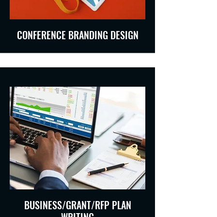
CONFERENCE BRANDING DESIGN
BUSINESS/GRANT/RFP PLAN