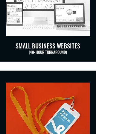
SMALL BUSINESS WEBSITES
(48-HOUR TURNAROUND)