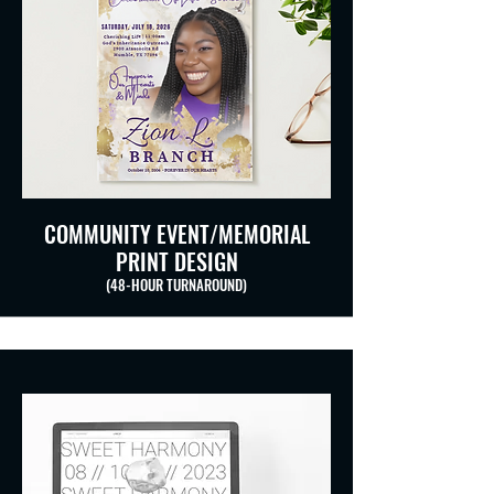
COMMUNITY EVENT/MEMORIAL
PRINT DESIGN
(48-HOUR TURNAROUND)