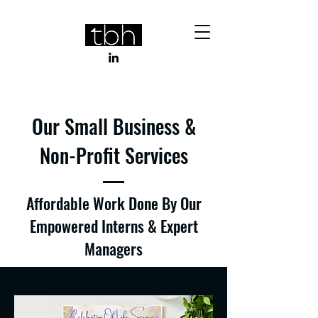
Our Small Business &
Non-Profit Services
Affordable Work Done By Our
Empowered Interns & Expert
Managers