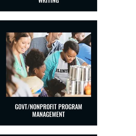
WRITING
GOVT/NONPROFIT PROGRAM
MANAGEMENT