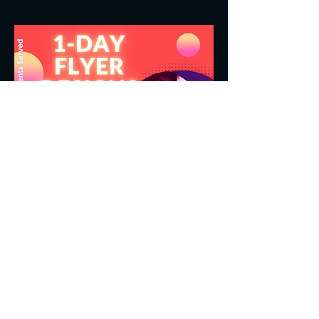
LOGOS | FLYERS | DIGITAL CONTENT
Get a Free Quote