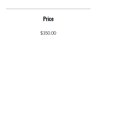
Price
$350.00
Share
Join
©2026 by THE BRYANT HERITAGE LLC