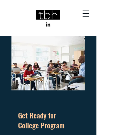
Get Ready for
College Program