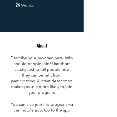
24
24 Weeks
Weeks
About
Describe your program here. Why
should people join? Use short
catchy text to tell people how
they can benefit from
participating. A great description
makes people more likely to join
your program.
You can also join this program via
the mobile app.
Go to the app